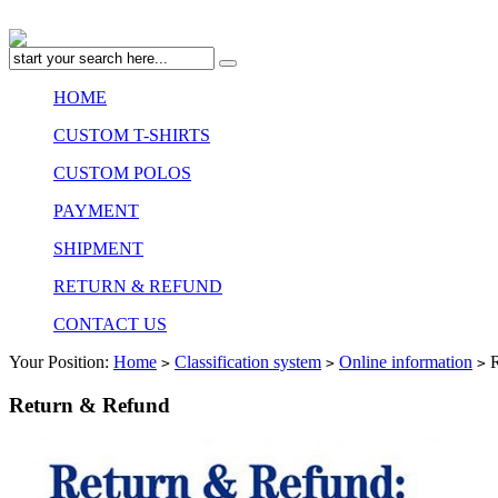
HOME
CUSTOM T-SHIRTS
CUSTOM POLOS
PAYMENT
SHIPMENT
RETURN & REFUND
CONTACT US
Your Position:
Home
Classification system
Online information
R
>
>
>
Return & Refund