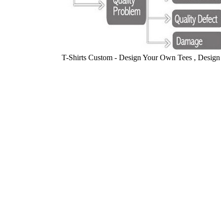
T-Shirts Custom - Design Your Own Tees , Design 